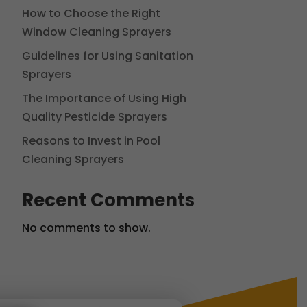
How to Choose the Right
Window Cleaning Sprayers
Guidelines for Using Sanitation
Sprayers
The Importance of Using High
Quality Pesticide Sprayers
Reasons to Invest in Pool
Cleaning Sprayers
Recent Comments
No comments to show.