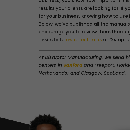
business, you know how important it is
results your clients are looking for. I
for your business, knowing how to use it
Below, we’ve published all the manual
encourage you to review them thorough
hesitate to
reach out to us
at Disruptor
At Disruptor Manufacturing, we send hi
centers in
Sanford
and Freeport, Florid
Netherlands; and Glasgow, Scotland.