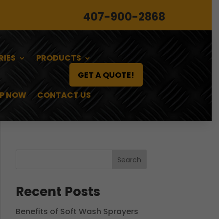
407-900-2868
RIES
PRODUCTS
GET A QUOTE!
P NOW
CONTACT US
Search
Recent Posts
Benefits of Soft Wash Sprayers