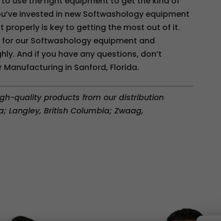
 to use the right equipment to get the kind of
f you’ve invested in new Softwashology equipment
 properly is key to getting the most out of it.
s for our Softwashology equipment and
ly. And if you have any questions, don’t
 Manufacturing in Sanford, Florida.
gh-quality products from our distribution
a; Langley, British Columbia; Zwaag,