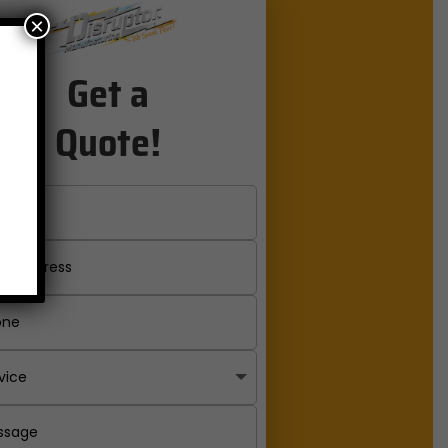
×
Get a
Quote!