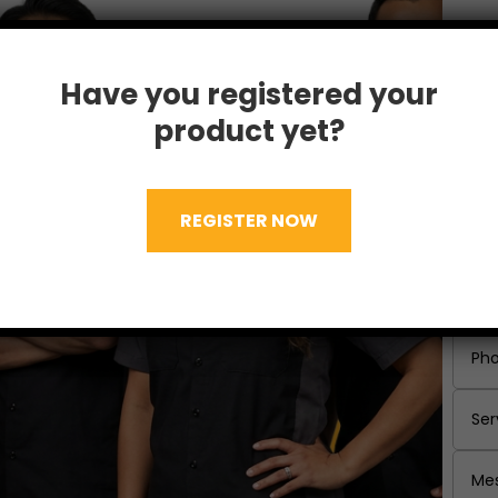
Have you registered your
product yet?
REGISTER NOW