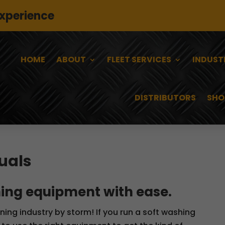
experience
HOME
ABOUT
FLEET SERVICES
INDUST
DISTRIBUTORS
SHO
uals
ing equipment with ease.
aning industry by storm! If you run a soft washing