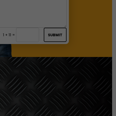
=
1 + 11
SUBMIT