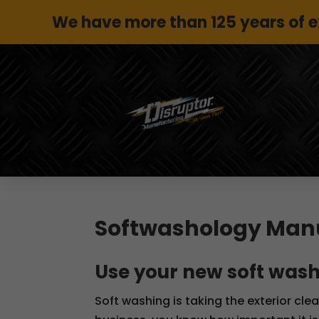
We have more than 125 years of 
Softwashology Man
Use your new soft wash
Soft washing is taking the exterior cle