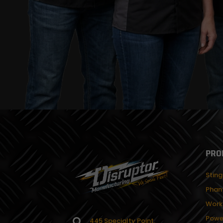
PRO
Sting
Phan
Work
Powe
445 Specialty Point,
