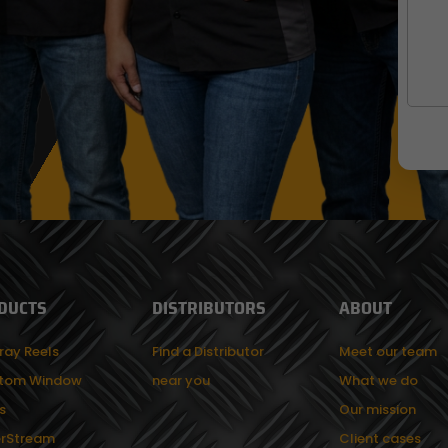
DUCTS
DISTRIBUTORS
ABOUT
ray Reels
Find a Distributor
Meet our team
tom Window
near you
What we do
s
Our mission
rStream
Client cases