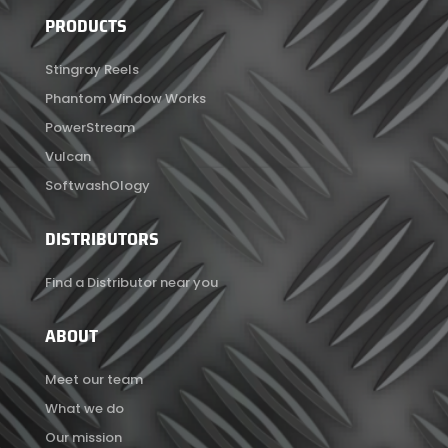
PRODUCTS
Stingray Reels
Phantom Window Works
PowerStream
Vulcan
SoftwashOlogy
DISTRIBUTORS
Find a Distributor near you
ABOUT
Meet our team
What we do
Our mission