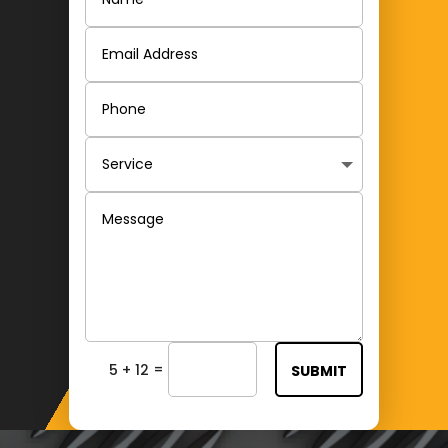
=
5 + 12
SUBMIT