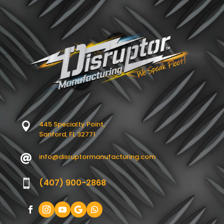
445 Specialty Point,

Sanford, FL 32771
info@disruptormanufacturing.com

(407) 900-2868
