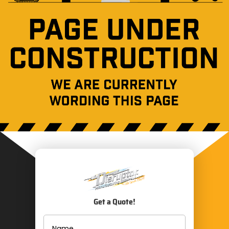
Get a Quote!