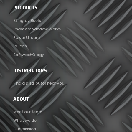
PRODUCTS
Stingray Reels
Phantom Window Works
PowerStream
Vulcan
SoftwashOlogy
DISTRIBUTORS
Find a Distributor near you
ABOUT
Meet our team
What we do
Our mission