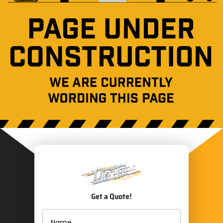
Get a Quote!