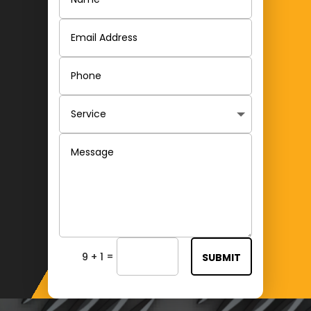
=
9 + 1
SUBMIT