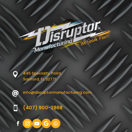
445 Specialty Point,

Sanford, FL 32771
info@disruptormanufacturing.com

(407) 900-2868
