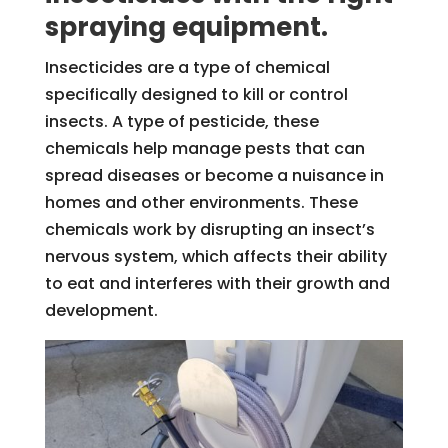
spraying equipment.
Insecticides are a type of chemical
specifically designed to kill or control
insects. A type of pesticide, these
chemicals help manage pests that can
spread diseases or become a nuisance in
homes and other environments. These
chemicals work by disrupting an insect’s
nervous system, which affects their ability
to eat and interferes with their growth and
development.