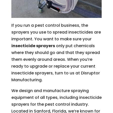
If you run a pest control business, the
sprayers you use to spread insecticides are
important. You want to make sure your
insecticide sprayers
only put chemicals
where they should go and that they spread
them evenly around areas. When you’re
ready to upgrade or replace your current
insecticide sprayers, turn to us at Disruptor
Manufacturing.
We design and manufacture spraying
equipment of all types, including insecticide
sprayers for the pest control industry.
Located in Sanford, Florida, we’re known for