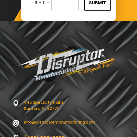
=
9 + 11
SUBMIT
445 Specialty Point,

Sanford, FL 32771
info@disruptormanufacturing.com
