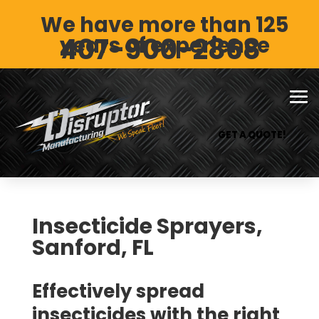
We have more than 125
407-900-2868
years of experience
GET A QUOTE!
Insecticide Sprayers,
Sanford, FL
Effectively spread
insecticides with the right