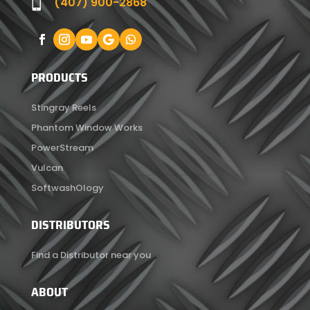
(407) 900-2868

PRODUCTS
Stingray Reels
Phantom Window Works
PowerStream
Vulcan
SoftwashOlogy
DISTRIBUTORS
Find a Distributor near you
ABOUT