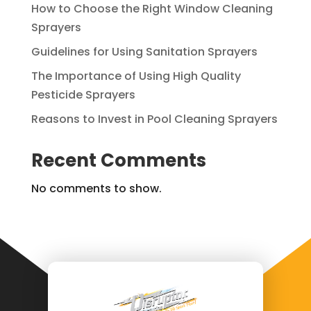
How to Choose the Right Window Cleaning
Sprayers
Guidelines for Using Sanitation Sprayers
The Importance of Using High Quality
Pesticide Sprayers
Reasons to Invest in Pool Cleaning Sprayers
Recent Comments
No comments to show.