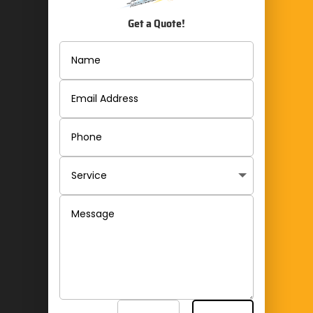
Get a Quote!