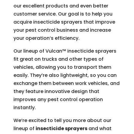
our excellent products and even better
customer service. Our goal is to help you
acquire insecticide sprayers that improve
your pest control business and increase
your operation’s efficiency.
Our lineup of Vulcan™ insecticide sprayers
fit great on trucks and other types of
vehicles, allowing you to transport them
easily. They’re also lightweight, so you can
exchange them between work vehicles, and
they feature innovative design that
improves any pest control operation
instantly.
We’re excited to tell you more about our
lineup of
insecticide sprayers
and what