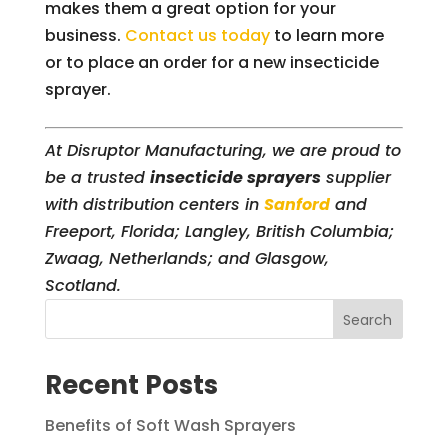
makes them a great option for your
business.
Contact us today
to learn more
or to place an order for a new insecticide
sprayer.
At Disruptor Manufacturing, we are proud to
be a trusted
insecticide sprayers
supplier
with distribution centers in
Sanford
and
Freeport, Florida; Langley, British Columbia;
Zwaag, Netherlands; and Glasgow,
Scotland.
Search
Recent Posts
Benefits of Soft Wash Sprayers